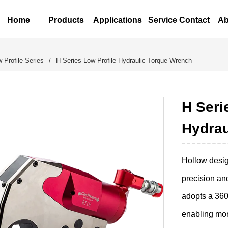
Home
Products
Applications
Service Contact
Ab
 Profile Series
/
H Series Low Profile Hydraulic Torque Wrench
H Seri
Hydrau
Hollow design
precision an
adopts a 360°
enabling mor