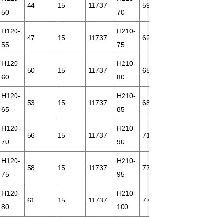
44
15
11737
59
18
212
50
70
H120-
H210-
47
15
11737
62
18
212
55
75
H120-
H210-
50
15
11737
65
18
212
60
80
H120-
H210-
53
15
11737
68
21
212
65
85
H120-
H210-
56
15
11737
71
18
212
70
90
H120-
H210-
58
15
11737
77
21
212
75
95
H120-
H210-
61
15
11737
77
18
212
80
100