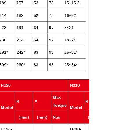
189
157
52
78
15~15.2
214
182
52
78
16~22
223
191
64
97
8~21
236
204
64
97
18~24
291*
242*
83
93
25~31*
309*
260*
83
93
25~34*
H120
H210
Max
Ma
R
A
R
A
Torque
Tor
Model
Model
（mm）
（mm）
N.m
（mm）
（mm）
N.m
H120-
H210-