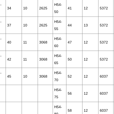
-
H54-
34
10
2625
41
12
5372
50
-
H54-
37
10
2625
44
13
5372
55
-
H54-
40
11
3068
47
12
5372
60
-
H54-
42
11
3068
50
12
5372
65
-
H54-
45
10
3068
52
12
6037
70
H54-
56
12
6037
75
H54-
58
12
6037