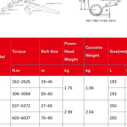
Power
Cassette
Torque
Bolt Size
Head
Size(mm
Weight
del
Weight
N.m
m
kg
kg
L
262~2625
19~46
193
7
1.76
1.06
306~3068
50~60
193
537~5372
27~65
250
4
2.99
2.04
603~6037
70~80
250