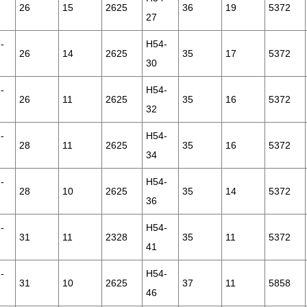
26
15
2625
36
19
5372
27
-
H54-
26
14
2625
35
17
5372
30
-
H54-
26
11
2625
35
16
5372
32
-
H54-
28
11
2625
35
16
5372
34
-
H54-
28
10
2625
35
14
5372
36
-
H54-
31
11
2328
35
11
5372
41
-
H54-
31
10
2625
37
11
5858
46