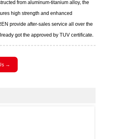
ructed from aluminum-titanium alloy, the
tures high strength and enhanced
EN provide after-sales service all over the
lready got the approved by TUV certificate.
Us →