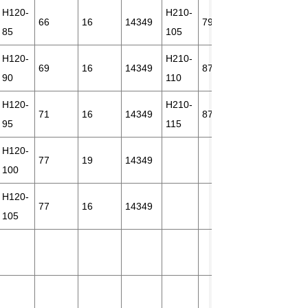
H120-
H210-
66
16
14349
79
18
231
85
105
H120-
H210-
69
16
14349
87
24
231
90
110
H120-
H210-
71
16
14349
87
21
231
95
115
H120-
77
19
14349
100
H120-
77
16
14349
105