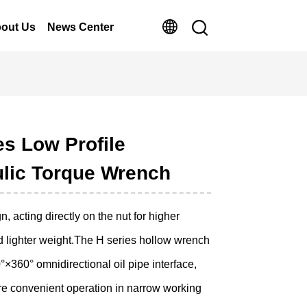
out Us
News Center
es Low Profile
lic Torque Wrench
, acting directly on the nut for higher
d lighter weight.The H series hollow wrench
×360° omnidirectional oil pipe interface,
e convenient operation in narrow working