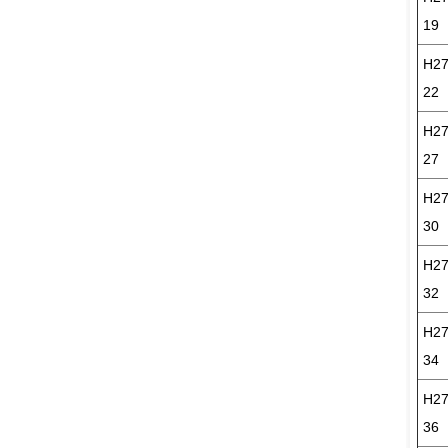
19
H27
22
H27
27
H27
30
H27
32
H27
34
H27
36