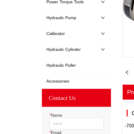
Power Torque Tools
Hydraulic Pump
Calibrator
Hydraulic Cylinder
Hydraulic Puller
Accessories
Pr
Contact Us
*
Name
-70
*
Email