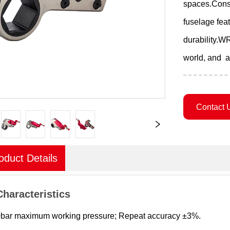
spaces.Const
fuselage fea
durability.WR
world, and a
Contact 
oduct Details
Characteristics
0bar maximum working pressure; Repeat accuracy ±3%.