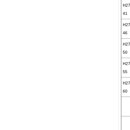
H27
41
H27
46
H27
50
H27
55
H27
60