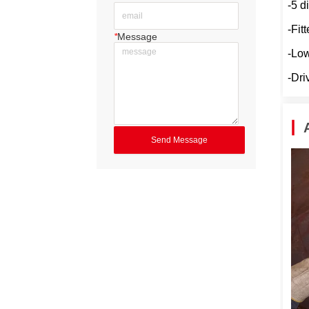
-5 d
-Fit
*
Message
-Low
-Dri
Send Message