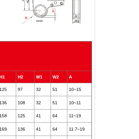
)
H1
H2
W1
W2
A
125
97
32
51
10~15
136
108
32
51
10~11
158
125
41
64
11~19
169
136
41
64
11.7~19