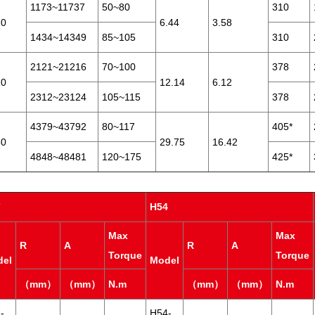
1173~11737
50~80
310
20
6.44
3.58
1434~14349
85~105
310
2121~21216
70~100
378
10
12.14
6.12
2312~23124
105~115
378
4379~43792
80~117
405*
30
29.75
16.42
4848~48481
120~175
425*
7
H54
Max
Max
R
A
R
A
Torque
Torque
del
Model
（mm）
（mm）
N.m
（mm）
（mm）
N.m
-
H54-