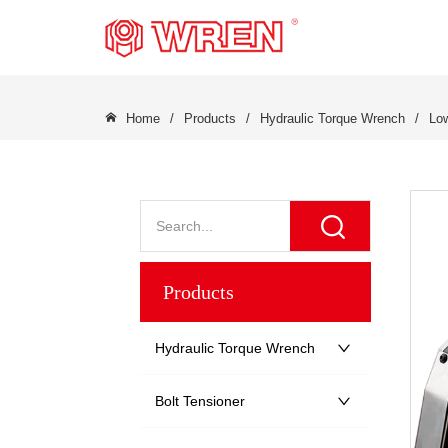
LOGO
Home
/
Products
/
Hydraulic Torque Wrench
/
Low
Products
Hydraulic Torque Wrench
Bolt Tensioner