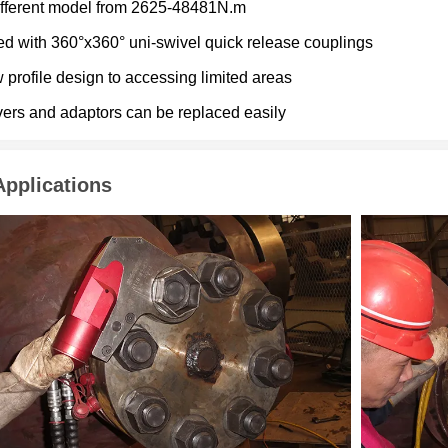
ifferent model from 2625-48481N.m
ted with 360°x360° uni-swivel quick release couplings
 profile design to accessing limited areas
vers and adaptors can be replaced easily
Applications