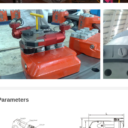
Parameters