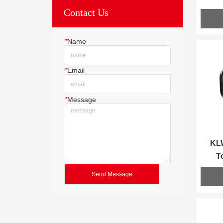
Contact Us
*
Name
*
Email
*
Message
KLW
T
Send Message