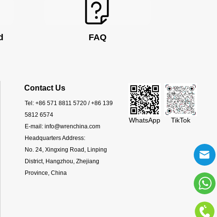
d
FAQ
Contact Us
Tel:
+86 571 8811 5720 / +86 139
5812 6574
WhatsApp
TikTok
E-mail:
info@wrenchina.com
Headquarters Address:
No. 24, Xingxing Road, Linping
District, Hangzhou, Zhejiang
Province, China