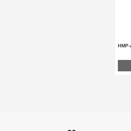
HMP-A