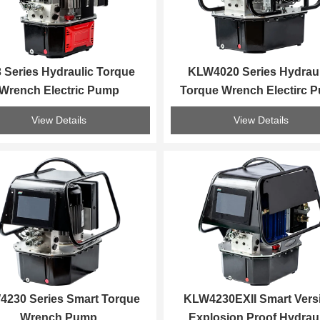
 Series Hydraulic Torque 
KLW4020 Series Hydraul
Wrench Electric Pump
Torque Wrench Electirc 
View Details
View Details
230 Series Smart Torque 
KLW4230EXII Smart Versi
Wrench Pump
Explosion Proof Hydraul