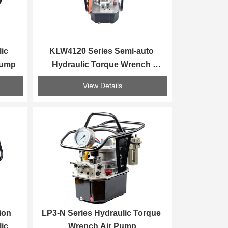
ic 
KLW4120 Series Semi-auto 
Pump
Hydraulic Torque Wrench 
Electirc Pump
View Details
on 
LP3-N Series Hydraulic Torque 
ic 
Wrench Air Pump