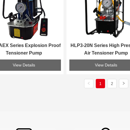
EX Series Explosion Proof 
HLP3-20N Series High Pres
Tensioner Pump
Air Tensioner Pump
View Details
View Details
1
2