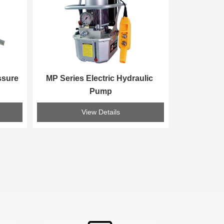
sure 
MP Series Electric Hydraulic 
Pump
View Details