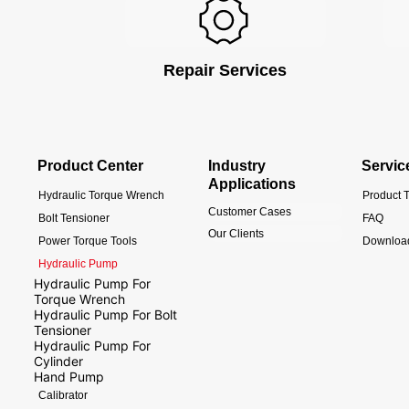
Repair Services
Product Center
Industry
Servic
Applications
Hydraulic Torque Wrench
Product T
Customer Cases
Bolt Tensioner
FAQ
Our Clients
Power Torque Tools
Downloa
Hydraulic Pump
Hydraulic Pump For
Torque Wrench
Hydraulic Pump For Bolt
Tensioner
Hydraulic Pump For
Cylinder
Hand Pump
Calibrator