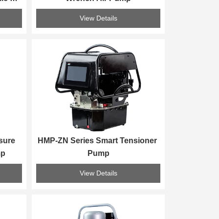
p
View Details
ure 
HMP-ZN Series Smart Tensioner 
mp
Pump
View Details