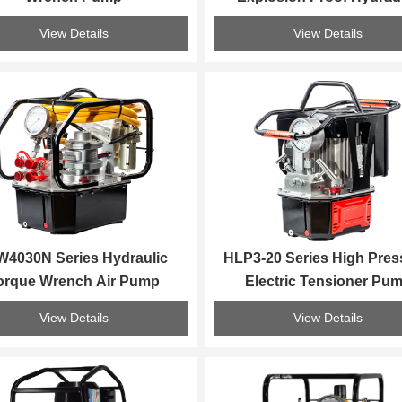
Torque Wrench Pum
View Details
View Details
4030N Series Hydraulic 
HLP3-20 Series High Press
orque Wrench Air Pump
Electric Tensioner Pu
View Details
View Details