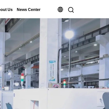
out Us
News Center