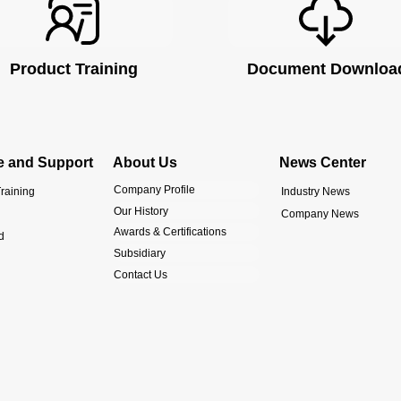
Product Training
Document Downloa
e and Support
About Us
News Center
Company Profile
raining
Industry News
Our History
Company News
Awards & Certifications
d
Subsidiary
Contact Us