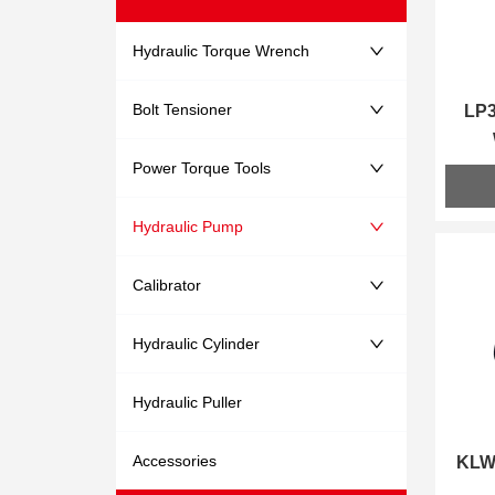
Hydraulic Torque Wrench
Bolt Tensioner
LP3
Power Torque Tools
Hydraulic Pump
Calibrator
Hydraulic Cylinder
Hydraulic Puller
Accessories
KLW4