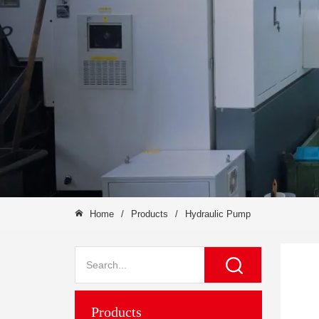
Home
/
Products
/
Hydraulic Pump
Products