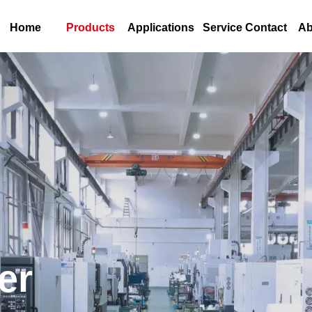
Home
Products
Applications
Service Contact
Ab
er