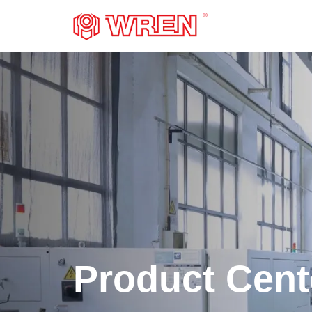
LOGO
Product Cent