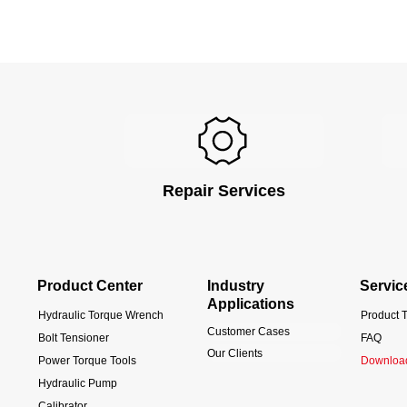
Repair Services
Product Center
Industry
Servic
Applications
Hydraulic Torque Wrench
Product T
Customer Cases
Bolt Tensioner
FAQ
Our Clients
Power Torque Tools
Downloa
Hydraulic Pump
Calibrator