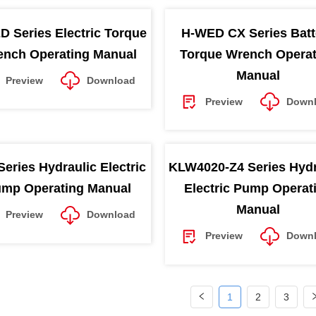
D Series Electric Torque
H-WED CX Series Batt
nch Operating Manual
Torque Wrench Operat
Manual
Preview
Download
Preview
Down
Series Hydraulic Electric
KLW4020-Z4 Series Hydr
mp Operating Manual
Electric Pump Operat
Manual
Preview
Download
Preview
Down
1
2
3