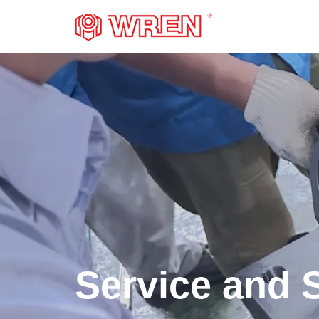
LOGO
Service and 