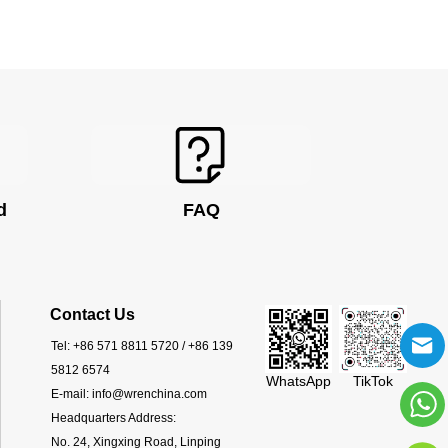
d
FAQ
Contact Us
Tel:
+86 571 8811 5720 / +86 139
5812 6574
WhatsApp
TikTok
E-mail:
info@wrenchina.com
Headquarters Address:
No. 24, Xingxing Road, Linping