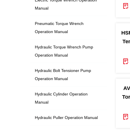
Manual
Pneumatic Torque Wrench
Operation Manual
HSR
Te
Hydraulic Torque Wrench Pump
Operation Manual
Hydraulic Bolt Tensioner Pump
Operation Manual
AV
Hydraulic Cylinder Operation
To
Manual
Hydraulic Puller Operation Manual