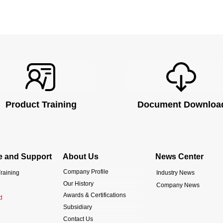
Product Training
Document Downloa
e and Support
About Us
News Center
Company Profile
raining
Industry News
Our History
Company News
Awards & Certifications
d
Subsidiary
Contact Us