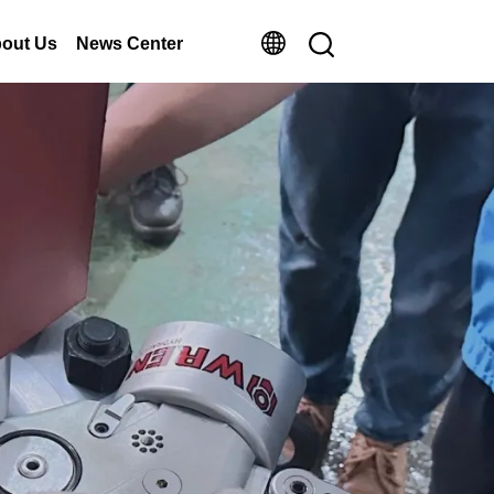
out Us
News Center