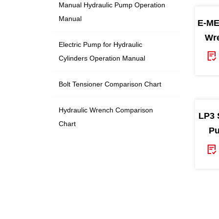
Manual Hydraulic Pump Operation
Manual
E-ME
Wre
Electric Pump for Hydraulic
Cylinders Operation Manual
Bolt Tensioner Comparison Chart
Hydraulic Wrench Comparison
LP3 
Chart
Pu