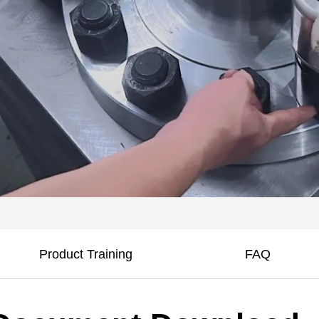
Product Training
FAQ