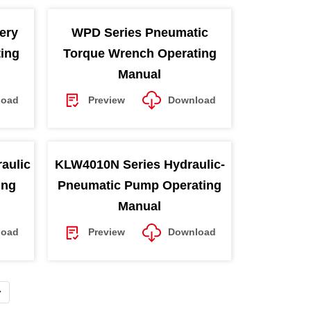
ery
WPD Series Pneumatic
ing
Torque Wrench Operating
Manual
load
Preview
Download
aulic
KLW4010N Series Hydraulic-
ing
Pneumatic Pump Operating
Manual
load
Preview
Download