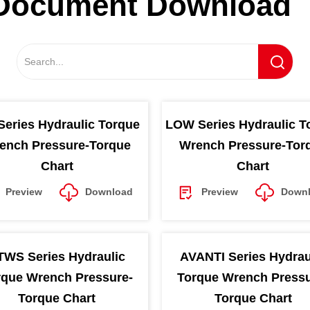
Document Download
Series Hydraulic Torque
LOW Series Hydraulic T
ench Pressure-Torque
Wrench Pressure-Tor
Chart
Chart
Preview
Download
Preview
Down
TWS Series Hydraulic
AVANTI Series Hydrau
rque Wrench Pressure-
Torque Wrench Pressu
Torque Chart
Torque Chart