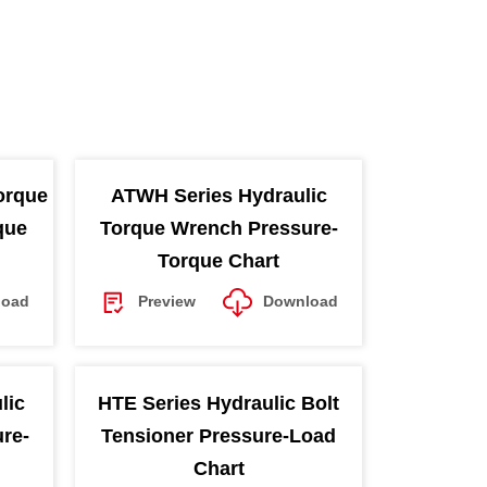
orque
ATWH Series Hydraulic
que
Torque Wrench Pressure-
Torque Chart
load
Preview
Download
lic
HTE Series Hydraulic Bolt
re-
Tensioner Pressure-Load
Chart