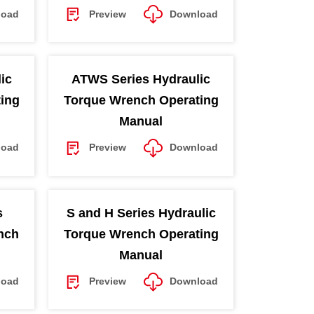
load
Preview
Download
ic
ATWS Series Hydraulic
ing
Torque Wrench Operating
Manual
load
Preview
Download
s
S and H Series Hydraulic
nch
Torque Wrench Operating
Manual
load
Preview
Download