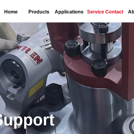
Home
Products
Applications
Service Contact
Ab
Support