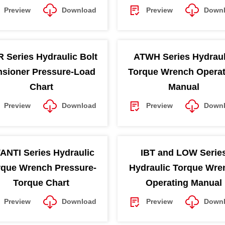
Preview
Download
Preview
Down
 Series Hydraulic Bolt
ATWH Series Hydraul
nsioner Pressure-Load
Torque Wrench Operat
Chart
Manual
Preview
Download
Preview
Down
ANTI Series Hydraulic
IBT and LOW Serie
rque Wrench Pressure-
Hydraulic Torque Wre
Torque Chart
Operating Manual
Preview
Download
Preview
Down