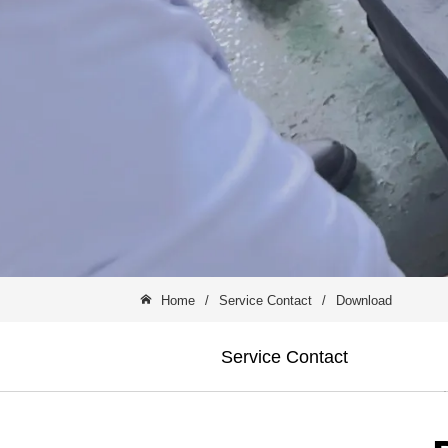
Home
/
Service Contact
/
Download
Service Contact