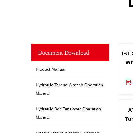
Document Download
IBT 
Wr
Product Manual
Hydraulic Torque Wrench Operation
Manual
Hydraulic Bolt Tensioner Operation
A
Manual
To
Electric Torque Wrench Operation