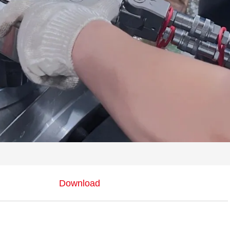
Download