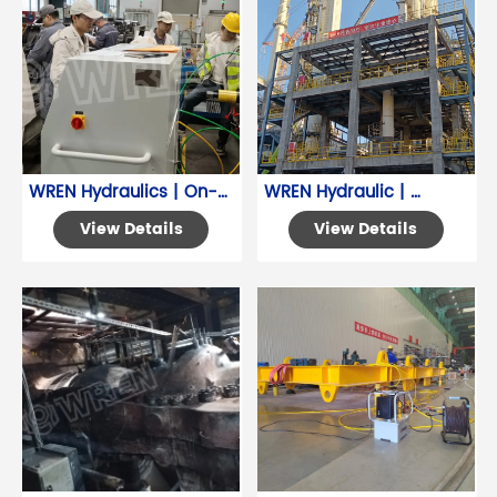
WREN Hydraulics | On-
WREN Hydraulic | 
Site Training for Pinion 
Common Application for 
View Details
View Details
Gear Automatic 
Hydraulic Torque 
Assembly System
Wrench