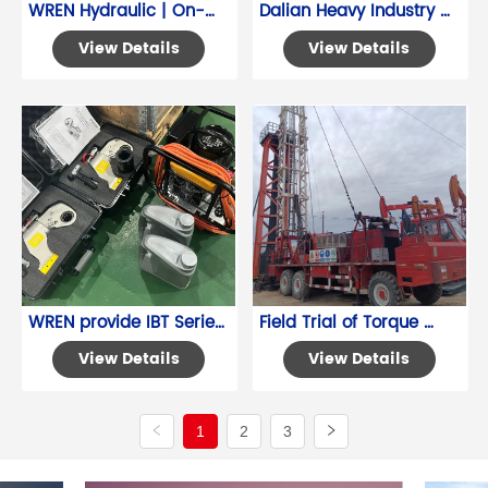
WREN Hydraulic | On-
Dalian Heavy Industry 
Site Measurement of 
Hydraulic Cylinder 
View Details
View Details
Steam Turbine Bolt 
Synchronized Lifting 
Installation Conditions
System
WREN provide IBT Series 
Field Trial of Torque 
Square Drive Wrench 
Wrenches at a Liaoning 
View Details
View Details
service
Oilfield Project
1
2
3