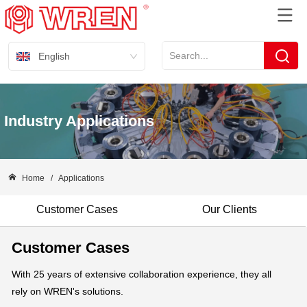
English
Industry Applications
Home
/
Applications
Customer Cases
Our Clients
Customer Cases
With 25 years of extensive collaboration experience, they all
rely on WREN's solutions.