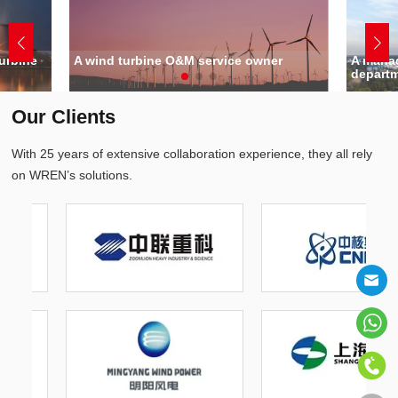
urbine
A wind turbine O&M service owner
A manag
depart
Our Clients
With 25 years of extensive collaboration experience, they all rely
on WREN’s solutions.