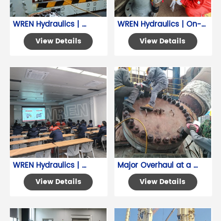
WREN Hydraulics | 
WREN Hydraulics | On-
Hydraulic Torque 
Site Training for 
View Details
View Details
Wrenches for Precise 
Hydraulic Torque 
Valve Operation
Wrench
WREN Hydraulics | 
Major Overhaul at a 
Chemical Plant 
Dalian Petrochemical 
View Details
View Details
Hydraulic Tool Product 
Company
Training