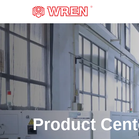
LOGO
Product Cent