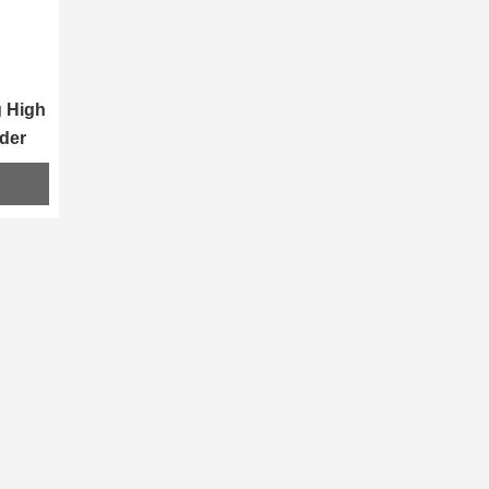
 High 
der