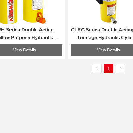
H Series Double Acting 
CLRG Series Double Acting
llow Purpose Hydraulic 
Tonnage Hydraulic Cylin
Cylinder
View Details
View Details
1