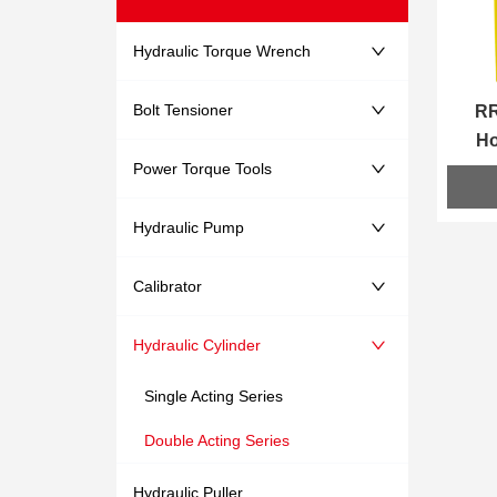
Hydraulic Torque Wrench
Bolt Tensioner
RR
Ho
Power Torque Tools
Hydraulic Pump
Calibrator
Hydraulic Cylinder
Single Acting Series
Double Acting Series
Hydraulic Puller