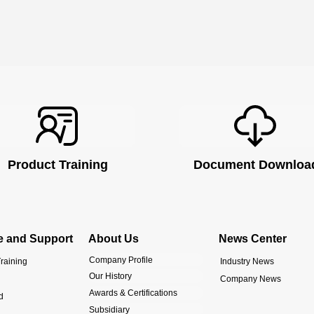
Product Training
Document Downloa
e and Support
About Us
News Center
Company Profile
raining
Industry News
Our History
Company News
Awards & Certifications
d
Subsidiary