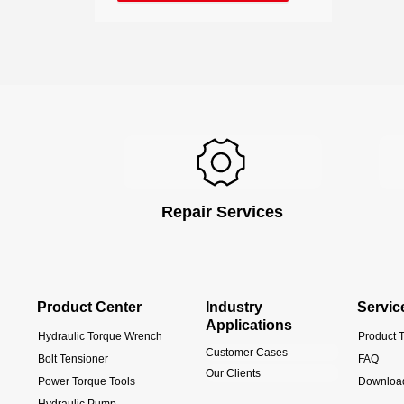
Repair Services
Product Center
Industry
Servic
Applications
Hydraulic Torque Wrench
Product T
Customer Cases
Bolt Tensioner
FAQ
Our Clients
Power Torque Tools
Downloa
Hydraulic Pump