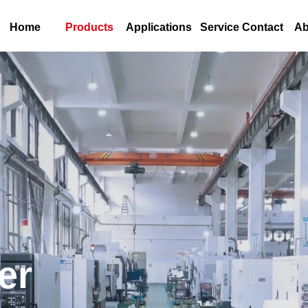
Home
Products
Applications
Service Contact
Ab
er