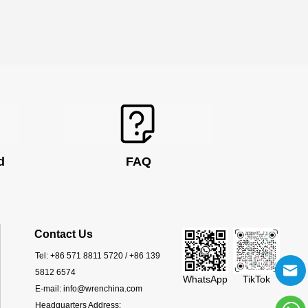
d
FAQ
Contact Us
Tel:
+86 571 8811 5720 / +86 139
5812 6574
WhatsApp
TikTok
E-mail:
info@wrenchina.com
Headquarters Address: