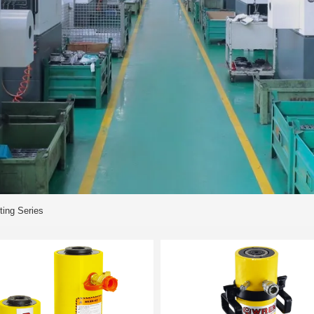
ting Series