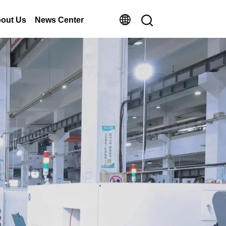
out Us
News Center