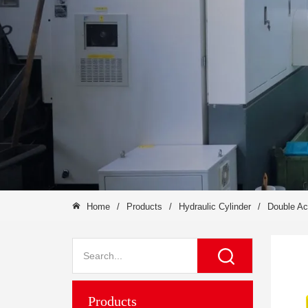
Home
/
Products
/
Hydraulic Cylinder
/
Double Ac
Products