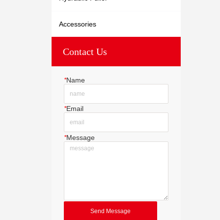
Accessories
Contact Us
*
Name
*
Email
*
Message
Send Message