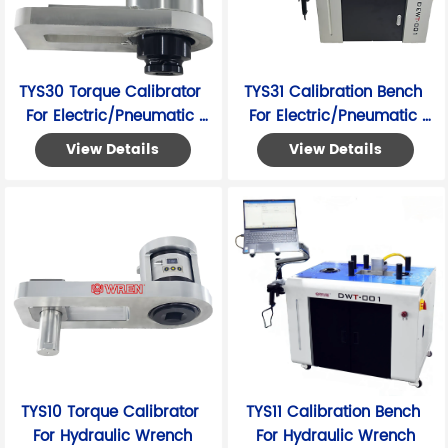
TYS30 Torque Calibrator 
TYS31 Calibration Bench 
For Electric/Pneumatic 
For Electric/Pneumatic 
Wrench
Wrench
View Details
View Details
TYS10 Torque Calibrator 
TYS11 Calibration Bench 
For Hydraulic Wrench
For Hydraulic Wrench