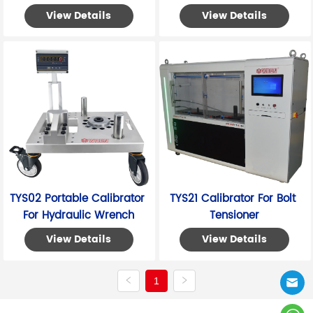
View Details
View Details
TYS02 Portable Calibrator 
TYS21 Calibrator For Bolt 
For Hydraulic Wrench
Tensioner
View Details
View Details
1