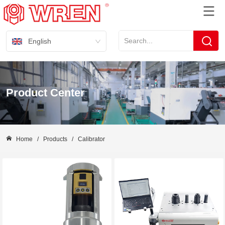
English
Product Center
Home
/
Products
/
Calibrator