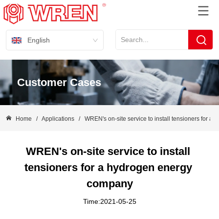
English
Customer Cases
Home
/
Applications
/
WREN's on-site service to install tensioners for 
WREN's on-site service to install 
tensioners for a hydrogen energy 
company
Time:2021-05-25