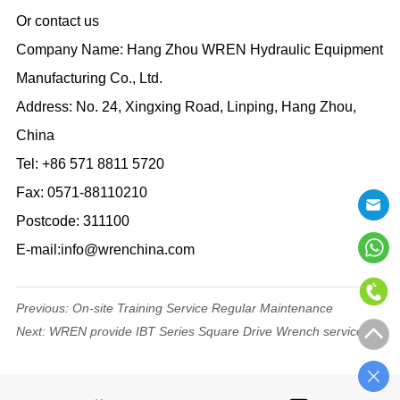
Or contact us
Company Name: Hang Zhou WREN Hydraulic Equipment
Manufacturing Co., Ltd.
Address: No. 24, Xingxing Road, Linping, Hang Zhou,
China
Tel: +86 571 8811 5720
Fax: 0571-88110210
Postcode: 311100
E-mail:info@wrenchina.com
Previous:
On-site Training Service Regular Maintenance
Next:
WREN provide IBT Series Square Drive Wrench service