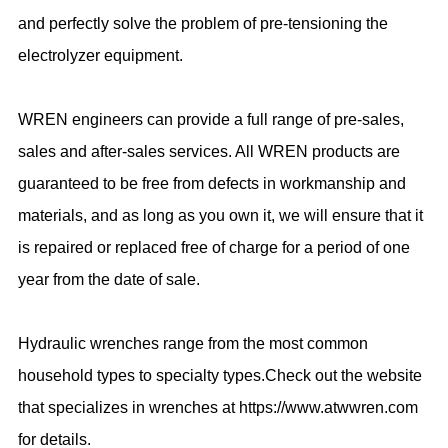
and perfectly solve the problem of pre-tensioning the
electrolyzer equipment.
WREN engineers can provide a full range of pre-sales,
sales and after-sales services. All WREN products are
guaranteed to be free from defects in workmanship and
materials, and as long as you own it, we will ensure that it
is repaired or replaced free of charge for a period of one
year from the date of sale.
Hydraulic wrenches range from the most common
household types to specialty types.Check out the website
that specializes in wrenches at https://www.atwwren.com
for details.