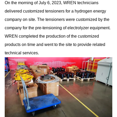
On the morning of July 6, 2023, WREN technicians
delivered customized tensioners for a hydrogen energy
company on site. The tensioners were customized by the
company for the pre-tensioning of electrolyzer equipment.
WREN completed the production of the customized
products on time and went to the site to provide related
technical services.