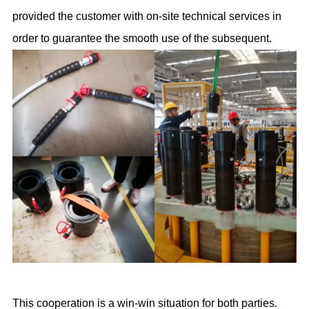
provided the customer with on-site technical services in
order to guarantee the smooth use of the subsequent.
This cooperation is a win-win situation for both parties.