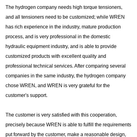
The hydrogen company needs high torque tensioners,
and all tensioners need to be customized; while WREN
has rich experience in the industry, mature production
process, and is very professional in the domestic
hydraulic equipment industry, and is able to provide
customized products with excellent quality and
professional technical services. After comparing several
companies in the same industry, the hydrogen company
chose WREN, and WREN is very grateful for the
customer's support.
The customer is very satisfied with this cooperation,
precisely because WREN is able to fulfill the requirements
put forward by the customer, make a reasonable design,