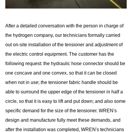
After a detailed conversation with the person in charge of
the hydrogen company, our technicians formally carried
out on-site installation of the tensioner and adjustment of
the electric control equipment. The customer has the
following request: the hydraulic hose connector should be
one concave and one convex, so that it can be closed
when not in use; the tensioner fabric handle should be
able to surround the upper edge of the tensioner in half a
circle, so that it is easy to lift and put down; and also some
specific demand for the size of the tensioner. WREN's
design and manufacture fully meet these demands, and
after the installation was completed, WREN's technicians