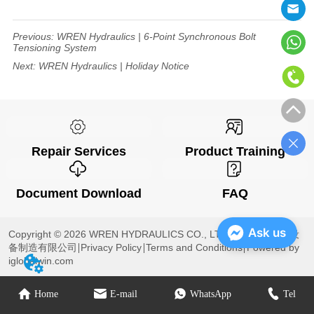
Previous:
WREN Hydraulics | 6-Point Synchronous Bolt
Tensioning System
Next:
WREN Hydraulics | Holiday Notice
Repair Services
Product Training
Document Download
FAQ
Ask us
Copyright © 2026 WREN HYDRAULICS CO., LTD 杭州雷恩液压设
备制造有限公司
Privacy Policy
Terms and Conditions
Powered by
iglobalwin.com
Home
E-mail
WhatsApp
Tel