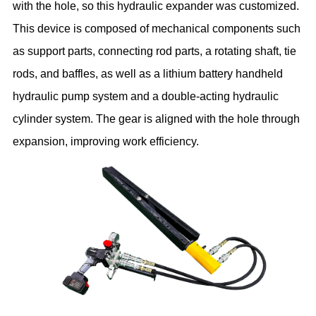
with the hole, so this hydraulic expander was customized.
This device is composed of mechanical components such
as support parts, connecting rod parts, a rotating shaft, tie
rods, and baffles, as well as a lithium battery handheld
hydraulic pump system and a double-acting hydraulic
cylinder system. The gear is aligned with the hole through
expansion, improving work efficiency.