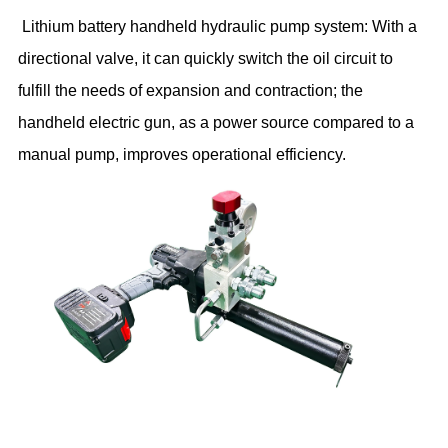
Lithium battery handheld hydraulic pump system: With a
directional valve, it can quickly switch the oil circuit to
fulfill the needs of expansion and contraction; the
handheld electric gun, as a power source compared to a
manual pump, improves operational efficiency.