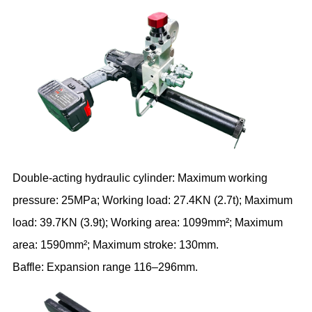
Double-acting hydraulic cylinder: Maximum working
pressure: 25MPa; Working load: 27.4KN (2.7t); Maximum
load: 39.7KN (3.9t); Working area: 1099mm²; Maximum
area: 1590mm²; Maximum stroke: 130mm.
Baffle: Expansion range 116–296mm.