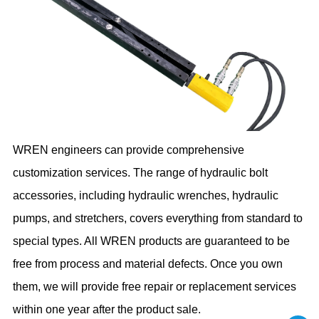
WREN engineers can provide comprehensive
customization services. The range of hydraulic bolt
accessories, including hydraulic wrenches, hydraulic
pumps, and stretchers, covers everything from standard to
special types. All WREN products are guaranteed to be
free from process and material defects. Once you own
them, we will provide free repair or replacement services
within one year after the product sale.