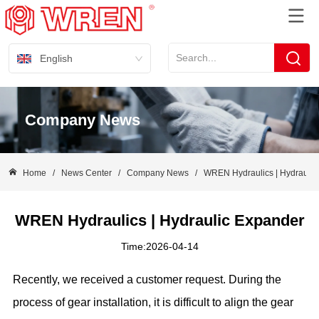
English
Company News
Home
/
News Center
/
Company News
/
WREN Hydraulics | Hydraulic
WREN Hydraulics | Hydraulic Expander
Time:2026-04-14
Recently, we received a customer request. During the
process of gear installation, it is difficult to align the gear