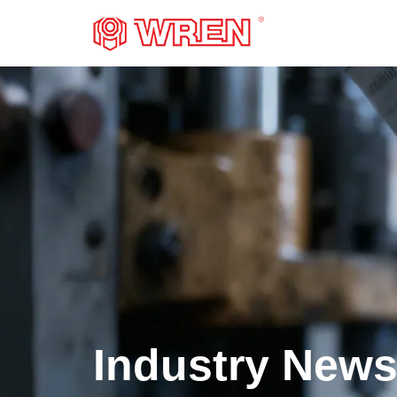
LOGO
Industry New