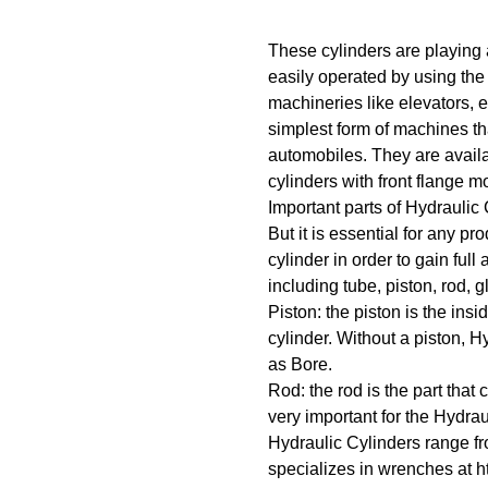
These cylinders are playing 
easily operated by using the 
machineries like elevators, 
simplest form of machines tha
automobiles. They are availabl
cylinders with front flange 
Important parts of Hydraulic
But it is essential for any pr
cylinder in order to gain full
including tube, piston, rod, 
Piston: the piston is the insi
cylinder. Without a piston, H
as Bore.
Rod: the rod is the part that
very important for the Hydrau
Hydraulic Cylinders range f
specializes in wrenches at h