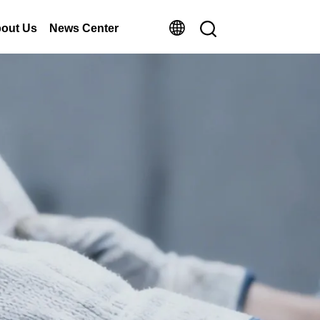
out Us
News Center