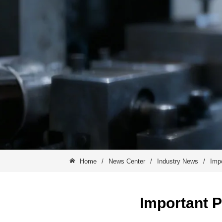
Home
/
News Center
/
Industry News
/
Impo
Important P