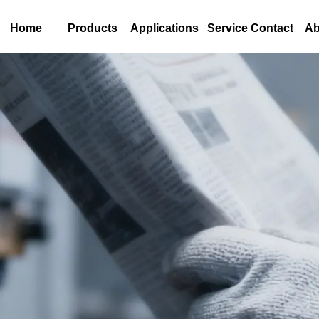
Home
Products
Applications
Service Contact
Ab
s