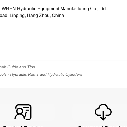
REN Hydraulic Equipment Manufacturing Co., Ltd.
Road, Linping, Hang Zhou, China
pair Guide and Tips
ols - Hydraulic Rams and Hydraulic Cylinders