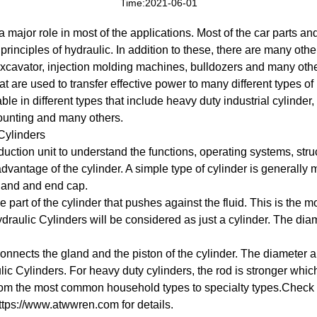
Time:2021-06-01
a major role in most of the applications. Most of the car parts 
principles of hydraulic. In addition to these, there are many ot
excavator, injection molding machines, bulldozers and many oth
t are used to transfer effective power to many different types o
e in different types that include heavy duty industrial cylinder, 
mounting and many others.
 Cylinders
oduction unit to understand the functions, operating systems, stru
 advantage of the cylinder. A simple type of cylinder is generally 
gland and end cap.
de part of the cylinder that pushes against the fluid. This is the m
ydraulic Cylinders will be considered as just a cylinder. The dia
 connects the gland and the piston of the cylinder. The diameter 
lic Cylinders. For heavy duty cylinders, the rod is stronger which 
rom the most common household types to specialty types.Check o
ttps://www.atwwren.com for details.