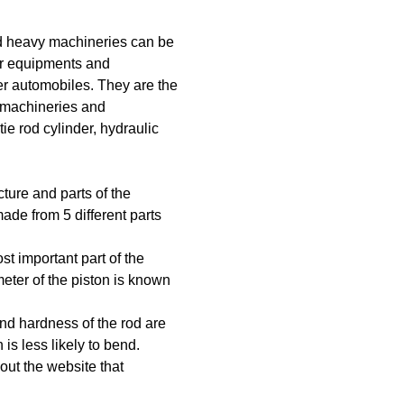
and heavy machineries can be
her equipments and
er automobiles. They are the
f machineries and
tie rod cylinder, hydraulic
cture and parts of the
made from 5 different parts
ost important part of the
meter of the piston is known
and hardness of the rod are
is less likely to bend.
ut the website that