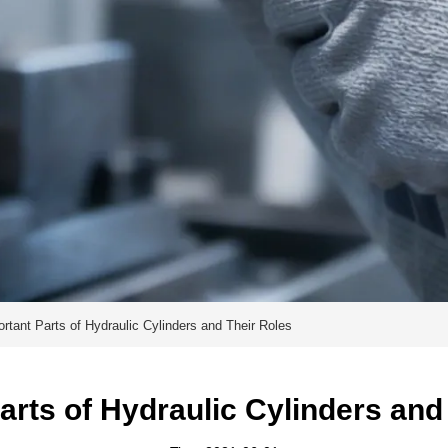
rtant Parts of Hydraulic Cylinders and Their Roles
arts of Hydraulic Cylinders and