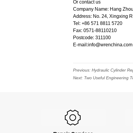
Or contact us
Company Name: Hang Zhou W
Address: No. 24, Xingxing 
Tel: +86 571 8811 5720
Fax: 0571-88110210
Postcode: 311100
E-mail:info@wrenchina.com
Previous:
Hydraulic Cylinder Re
Next:
Two Useful Engineering To