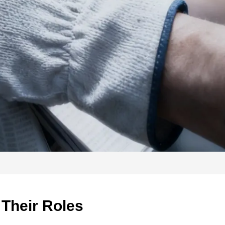
 Their Roles