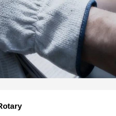
Rotary