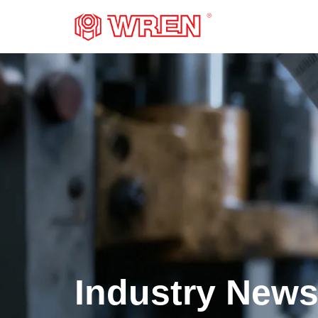
LOGO
Industry New