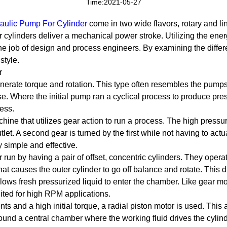
Time:2021-05-27
aulic Pump For Cylinder
come in two wide flavors, rotary and li
 cylinders deliver a mechanical power stroke. Utilizing the energ
he job of design and process engineers. By examining the diffe
style.
r
erate torque and rotation. This type often resembles the pumps 
se. Where the initial pump ran a cyclical process to produce pres
ess.
ne that utilizes gear action to run a process. The high pressure
outlet. A second gear is turned by the first while not having to act
y simple and effective.
run by having a pair of offset, concentric cylinders. They operat
hat causes the outer cylinder to go off balance and rotate. This dr
llows fresh pressurized liquid to enter the chamber. Like gear m
ted for high RPM applications.
s and a high initial torque, a radial piston motor is used. This
ound a central chamber where the working fluid drives the cylinde