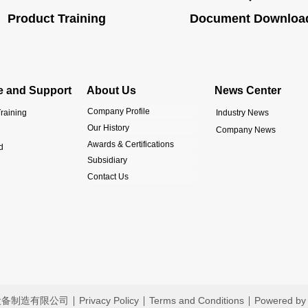
Product Training
Document Downloa
e and Support
About Us
News Center
Company Profile
raining
Industry News
Our History
Company News
Awards & Certifications
d
Subsidiary
Contact Us
恩液压设备制造有限公司
Privacy Policy
Terms and Conditions
Powered by 