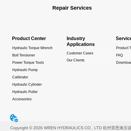
Repair Services
Product Center
Industry
Servic
Applications
Hydraulic Torque Wrench
Product T
Customer Cases
Bolt Tensioner
FAQ
Our Clients
Power Torque Tools
Downloa
Hydraulic Pump
Calibrator
Hydraulic Cylinder
Hydraulic Puller
Accessories
Copyright © 2026 WREN HYDRAULICS CO., LTD 杭州雷