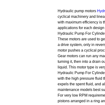
Hydraulic pump motors
Hydr
cyclical machinery and linear
with maximum efficiency is t
applications for each design 
Hydraulic Pump For Cylinde
These motors are used to gen
a drive system, only in rever
motor pushes a cyclical proc
Gear motors can run any machi
turning it, then into a drain 
liquid. This motor type is ver
Hydraulic Pump For Cylinder 
with the high pressure fluid t
expels the spent fluid, and a
maintenance models best sui
For very low RPM requirement
pistons arranged in a ring ar