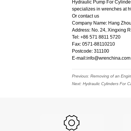
Hydraulic Pump For Cylinder
specializes in wrenches at h
Or contact us
Company Name: Hang Zhou W
Address: No. 24, Xingxing 
Tel: +86 571 8811 5720
Fax: 0571-88110210
Postcode: 311100
E-mail:info@wrenchina.com
Previous:
Removing of an Engi
Next:
Hydraulic Cylinders For C