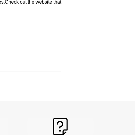
s.Check out the website that