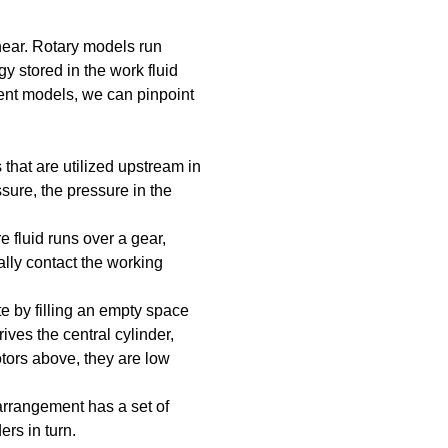
near. Rotary models run
y stored in the work fluid
rent models, we can pinpoint
that are utilized upstream in
sure, the pressure in the
 fluid runs over a gear,
ually contact the working
e by filling an empty space
ives the central cylinder,
otors above, they are low
 arrangement has a set of
rs in turn.