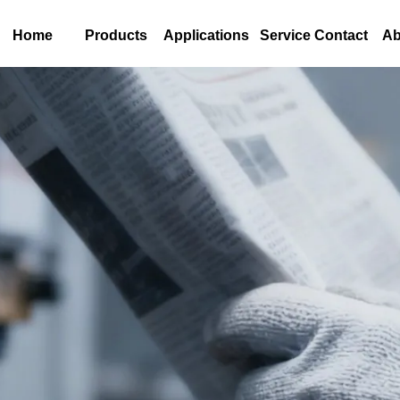
Home
Products
Applications
Service Contact
Ab
s