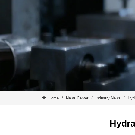
Home
/
News Center
/
Industry News
/
Hyd
Hydra