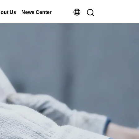
out Us
News Center