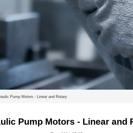
raulic Pump Motors - Linear and Rotary
ulic Pump Motors - Linear and 