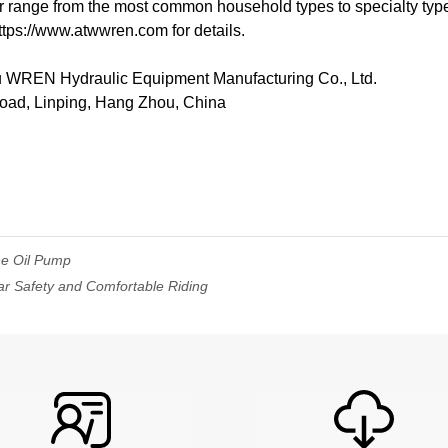
 range from the most common household types to specialty type
ttps://www.atwwren.com for details.
REN Hydraulic Equipment Manufacturing Co., Ltd.
Road, Linping, Hang Zhou, China
ne Oil Pump
ar Safety and Comfortable Riding