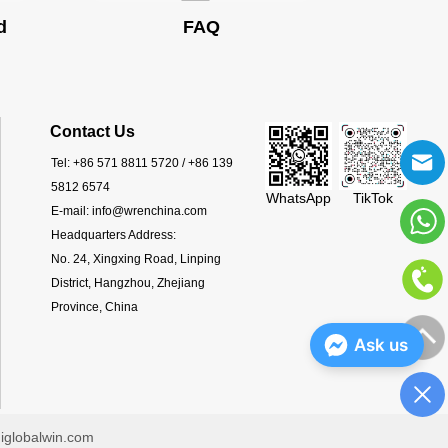
d
FAQ
Contact Us
Tel:
+86 571 8811 5720 / +86 139
5812 6574
WhatsApp
TikTok
E-mail:
info@wrenchina.com
Headquarters Address:
No. 24, Xingxing Road, Linping
District, Hangzhou, Zhejiang
Province, China
Ask us
iglobalwin.com