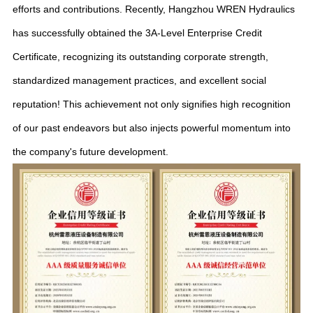
efforts and contributions. Recently, Hangzhou WREN Hydraulics
has successfully obtained the 3A-Level Enterprise Credit
Certificate, recognizing its outstanding corporate strength,
standardized management practices, and excellent social
reputation! This achievement not only signifies high recognition
of our past endeavors but also injects powerful momentum into
the company's future development.