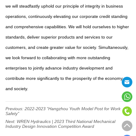
we will steadfastly uphold our principle of integrity in business
operations, continuously elevating our corporate credit standing
and comprehensive capabilities. We will hold ourselves to higher
standards, deliver superior products and services to our
customers, and create greater value for society. Simultaneously,
we look forward to collaborating with more outstanding
enterprises to jointly advance industry development and
contribute more significantly to the prosperity of the economy
and society.
Previous:
2022-2023 “Hangzhou Youth Model Post for Work
Safety”
Next:
WREN Hydraulics | 2023 Third National Mechanical
Industry Design Innovation Competition Award