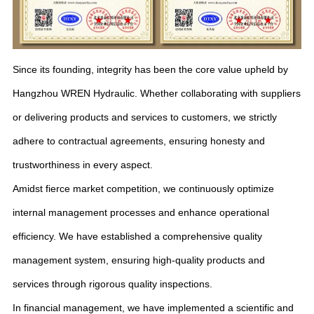
Since its founding, integrity has been the core value upheld by
Hangzhou WREN Hydraulic. Whether collaborating with suppliers
or delivering products and services to customers, we strictly
adhere to contractual agreements, ensuring honesty and
trustworthiness in every aspect.
Amidst fierce market competition, we continuously optimize
internal management processes and enhance operational
efficiency. We have established a comprehensive quality
management system, ensuring high-quality products and
services through rigorous quality inspections.
In financial management, we have implemented a scientific and