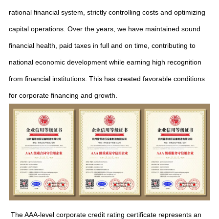
rational financial system, strictly controlling costs and optimizing
capital operations. Over the years, we have maintained sound
financial health, paid taxes in full and on time, contributing to
national economic development while earning high recognition
from financial institutions. This has created favorable conditions
for corporate financing and growth.
The AAA-level corporate credit rating certificate represents an