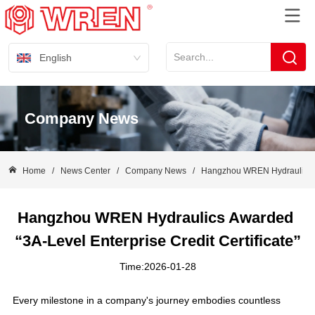
English
Company News
Home
/
News Center
/
Company News
/
Hangzhou WREN Hydraulics Awa
Hangzhou WREN Hydraulics Awarded 
“3A-Level Enterprise Credit Certificate”
Time:2026-01-28
Every milestone in a company's journey embodies countless