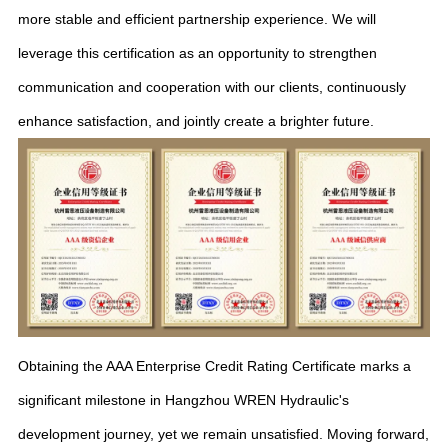
more stable and efficient partnership experience. We will
leverage this certification as an opportunity to strengthen
communication and cooperation with our clients, continuously
enhance satisfaction, and jointly create a brighter future.
Obtaining the AAA Enterprise Credit Rating Certificate marks a
significant milestone in Hangzhou WREN Hydraulic's
development journey, yet we remain unsatisfied. Moving forward,