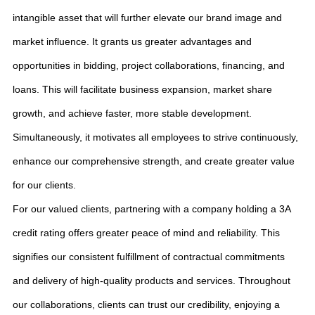
intangible asset that will further elevate our brand image and
market influence. It grants us greater advantages and
opportunities in bidding, project collaborations, financing, and
loans. This will facilitate business expansion, market share
growth, and achieve faster, more stable development.
Simultaneously, it motivates all employees to strive continuously,
enhance our comprehensive strength, and create greater value
for our clients.
For our valued clients, partnering with a company holding a 3A
credit rating offers greater peace of mind and reliability. This
signifies our consistent fulfillment of contractual commitments
and delivery of high-quality products and services. Throughout
our collaborations, clients can trust our credibility, enjoying a