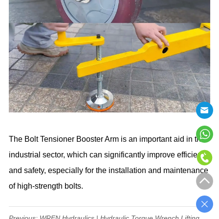
The Bolt Tensioner Booster Arm is an important aid in the
industrial sector, which can significantly improve efficiency
and safety, especially for the installation and maintenance
of high-strength bolts.
Previous:
WREN Hydraulics | Hydraulic Torque Wrench Lifting