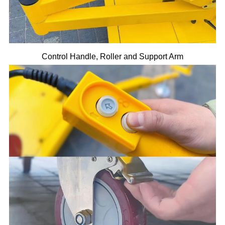
Control Handle, Roller and Support Arm