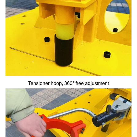
Tensioner hoop, 360° free adjustment