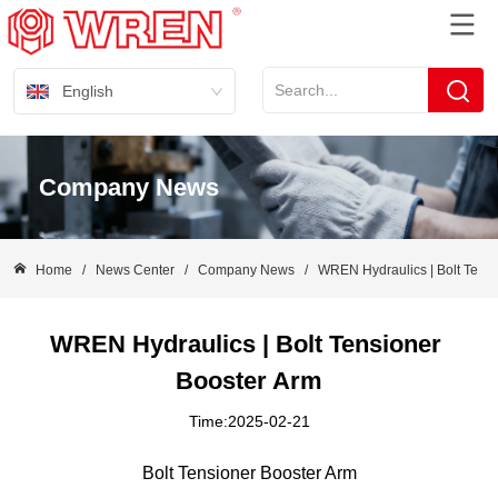
English
Company News
Home
/
News Center
/
Company News
/
WREN Hydraulics | Bolt Tensi
WREN Hydraulics | Bolt Tensioner 
Booster Arm
Time:2025-02-21
Bolt Tensioner Booster Arm