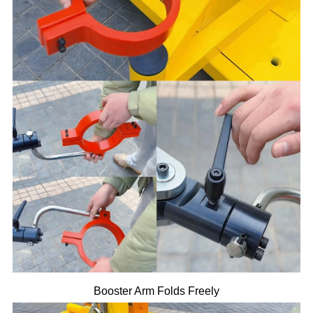
Booster Arm Folds Freely