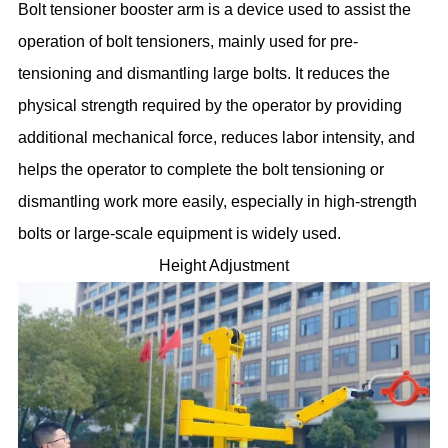
Bolt tensioner booster arm is a device used to assist the
operation of bolt tensioners, mainly used for pre-
tensioning and dismantling large bolts. It reduces the
physical strength required by the operator by providing
additional mechanical force, reduces labor intensity, and
helps the operator to complete the bolt tensioning or
dismantling work more easily, especially in high-strength
bolts or large-scale equipment is widely used.
Height Adjustment