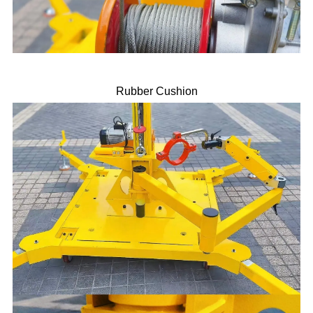
Rubber Cushion