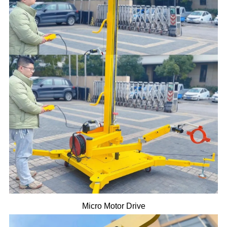
Micro Motor Drive