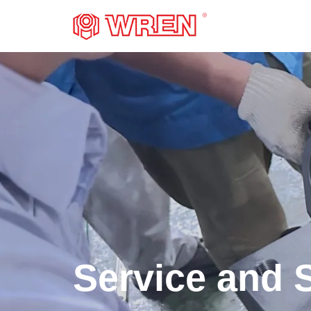
LOGO
Service and 