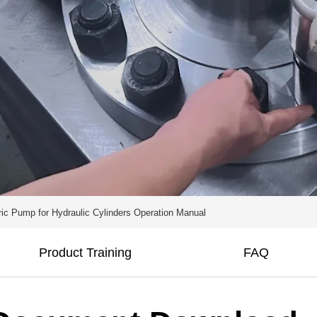
ric Pump for Hydraulic Cylinders Operation Manual
Product Training
FAQ