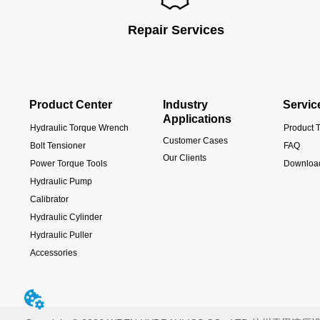
Repair Services
Product Center
Industry
Servic
Applications
Hydraulic Torque Wrench
Product T
Customer Cases
Bolt Tensioner
FAQ
Our Clients
Power Torque Tools
Downloa
Hydraulic Pump
Calibrator
Hydraulic Cylinder
Hydraulic Puller
Accessories