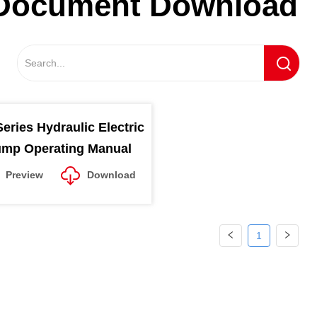
Document Download
eries Hydraulic Electric
mp Operating Manual
Preview
Download
1