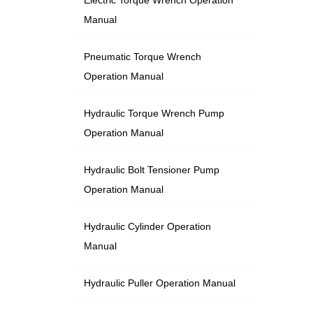
Manual
Pneumatic Torque Wrench
Operation Manual
Hydraulic Torque Wrench Pump
Operation Manual
Hydraulic Bolt Tensioner Pump
Operation Manual
Hydraulic Cylinder Operation
Manual
Hydraulic Puller Operation Manual