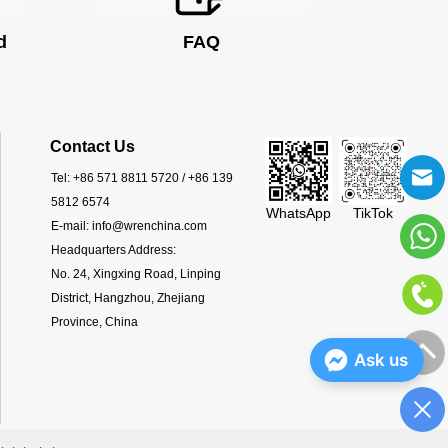
d
FAQ
Contact Us
Tel:
+86 571 8811 5720 / +86 139
5812 6574
WhatsApp
TikTok
E-mail:
info@wrenchina.com
Headquarters Address:
No. 24, Xingxing Road, Linping
District, Hangzhou, Zhejiang
Province, China
Ask us