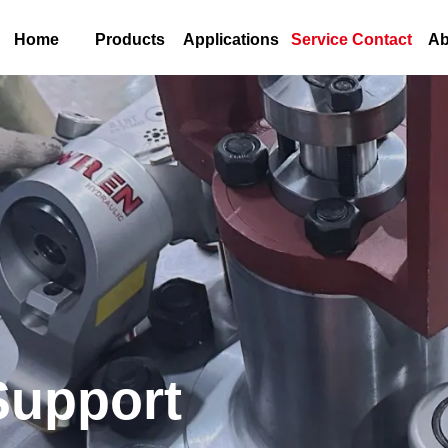
Home
Products
Applications
Service Contact
Ab
Support