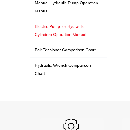
Manual Hydraulic Pump Operation
Manual
Electric Pump for Hydraulic
Cylinders Operation Manual
Bolt Tensioner Comparison Chart
Hydraulic Wrench Comparison
Chart