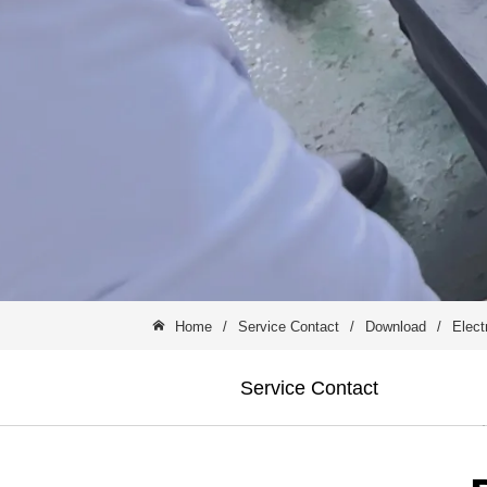
Home
/
Service Contact
/
Download
/
Elect
Service Contact