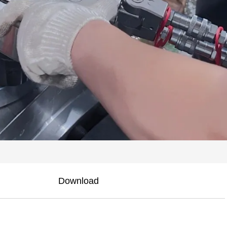
Download