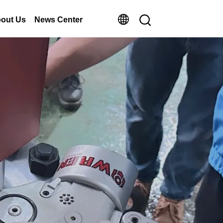
out Us
News Center