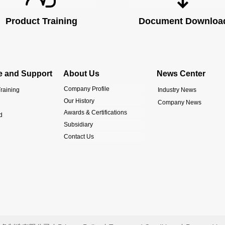
Product Training
Document Downloa
e and Support
About Us
News Center
Company Profile
raining
Industry News
Our History
Company News
Awards & Certifications
d
Subsidiary
Contact Us