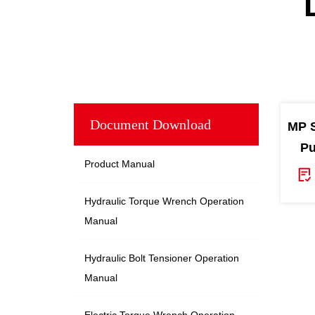
Document Download
MP S
Pu
Product Manual
Hydraulic Torque Wrench Operation
Manual
Hydraulic Bolt Tensioner Operation
Manual
Electric Torque Wrench Operation